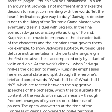
sacrifice, pagan Lithuania will be Christianised. To such
an argument Jadwiga is not indifferent and makes the
decision to marry, commenting with the words: ‘let the
heart’s inclinations give way to duty’. Jadwiga’s decision
is not to the liking of the Teutonic Grand Master, who
eventually dies in a duel with Jagiełło. In the final
scene, Jadwiga crowns Jagiełło as king of Poland.
Kurpiński uses music to emphasise the character traits
of the characters and the emotions that govern them.
For example, to show Jadwiga’s subtlety, Kurpiński uses
delicate instrumentation in the parts she sings, e.g. in
the first recitative she is accompanied only by a duet of
violin and viola. At the work’s climax – when Jadwiga
makes the decision to marry – Kurpiński emphasises
her emotional state and split through the heroine’s
brief and abrupt words: “What shall I do? What shall I
do?”, which are recited between the suggestive
speeches of the orchestra, which tries to illustrate the
content of the words with musical means – through
frequent changes of dynamics or sudden use of
pauses. The opera was written at the time of the
Congress of Vienna, convened to make territorial