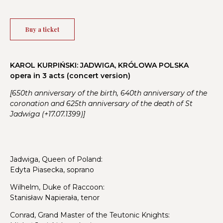
Buy a ticket
KAROL KURPIŃSKI: JADWIGA, KRÓLOWA POLSKA
opera in 3 acts (concert version)
[650th anniversary of the birth, 640th anniversary of the
coronation and 625th anniversary of the death of St
Jadwiga (+17.07.1399)]
Jadwiga, Queen of Poland:
Edyta Piasecka, soprano
Wilhelm, Duke of Raccoon:
Stanisław Napierała, tenor
Conrad, Grand Master of the Teutonic Knights: