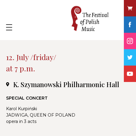
12. July /friday/
at 7 p.m.
K. Szymanowski Philharmonic Hall
SPECIAL CONCERT
Karol Kurpiński
JADWIGA, QUEEN OF POLAND
opera in 3 acts