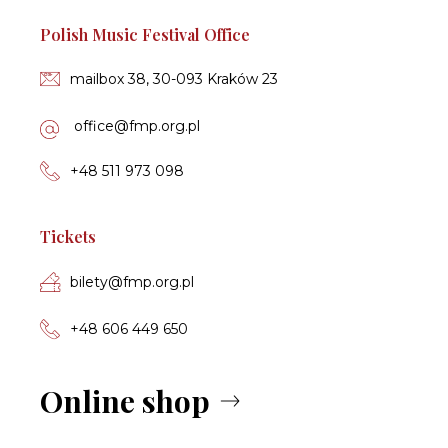
Polish Music Festival Office
mailbox 38, 30-093 Kraków 23
of­fi­ce­@fmp.org.pl
+48 511 973 098
Tickets
bi­le­ty­@fmp.org.pl
+48 606 449 650
Online shop