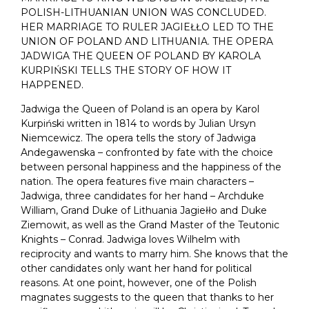
POLISH-LITHUANIAN UNION WAS CONCLUDED.
HER MARRIAGE TO RULER JAGIEŁŁO LED TO THE
UNION OF POLAND AND LITHUANIA. THE OPERA
JADWIGA THE QUEEN OF POLAND BY KAROLA
KURPIŃSKI TELLS THE STORY OF HOW IT
HAPPENED.
Jadwiga the Queen of Poland is an opera by Karol
Kurpiński written in 1814 to words by Julian Ursyn
Niemcewicz. The opera tells the story of Jadwiga
Andegawenska – confronted by fate with the choice
between personal happiness and the happiness of the
nation. The opera features five main characters –
Jadwiga, three candidates for her hand – Archduke
William, Grand Duke of Lithuania Jagiełło and Duke
Ziemowit, as well as the Grand Master of the Teutonic
Knights – Conrad. Jadwiga loves Wilhelm with
reciprocity and wants to marry him. She knows that the
other candidates only want her hand for political
reasons. At one point, however, one of the Polish
magnates suggests to the queen that thanks to her