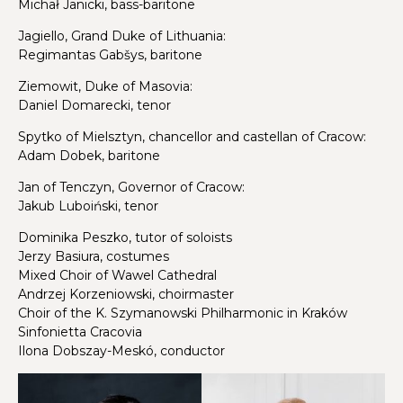
Michał Janicki, bass-baritone
Jagiello, Grand Duke of Lithuania:
Regimantas Gabšys, baritone
Ziemowit, Duke of Masovia:
Daniel Domarecki, tenor
Spytko of Mielsztyn, chancellor and castellan of Cracow:
Adam Dobek, baritone
Jan of Tenczyn, Governor of Cracow:
Jakub Luboiński, tenor
Dominika Peszko, tutor of soloists
Jerzy Basiura, costumes
Mixed Choir of Wawel Cathedral
Andrzej Korzeniowski, choirmaster
Choir of the K. Szymanowski Philharmonic in Kraków
Sinfonietta Cracovia
Ilona Dobszay-Meskó, conductor