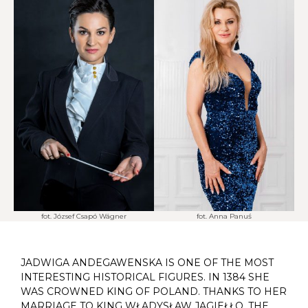
fot. József Csapó Wágner
fot. Anna Panuś
JADWIGA ANDEGAWENSKA IS ONE OF THE MOST
INTERESTING HISTORICAL FIGURES. IN 1384 SHE
WAS CROWNED KING OF POLAND. THANKS TO HER
MARRIAGE TO KING WŁADYSŁAW JAGIEŁŁO, THE