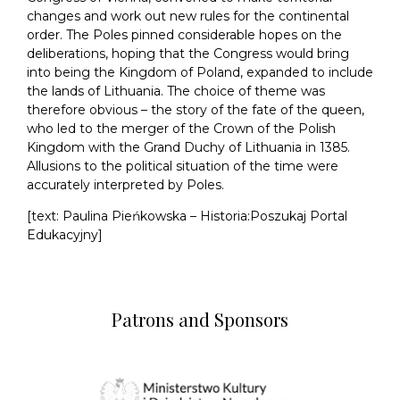
changes and work out new rules for the continental
order. The Poles pinned considerable hopes on the
deliberations, hoping that the Congress would bring
into being the Kingdom of Poland, expanded to include
the lands of Lithuania. The choice of theme was
therefore obvious – the story of the fate of the queen,
who led to the merger of the Crown of the Polish
Kingdom with the Grand Duchy of Lithuania in 1385.
Allusions to the political situation of the time were
accurately interpreted by Poles.
[text: Paulina Pieńkowska – Historia:Poszukaj Portal
Edukacyjny]
Patrons and Sponsors