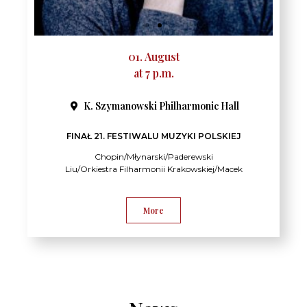
01. August
at 7 p.m.
K. Szymanowski Philharmonic Hall​
FINAŁ 21. FESTIWALU MUZYKI POLSKIEJ
Chopin/Młynarski/Paderewski
Liu/Orkiestra Filharmonii Krakowskiej/Macek
More