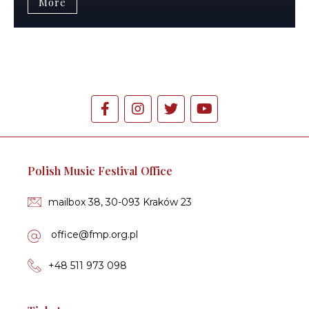
More
Polish Music Festival Office
mailbox 38, 30-093 Kraków 23
of­fi­ce­@fmp.org.pl
+48 511 973 098