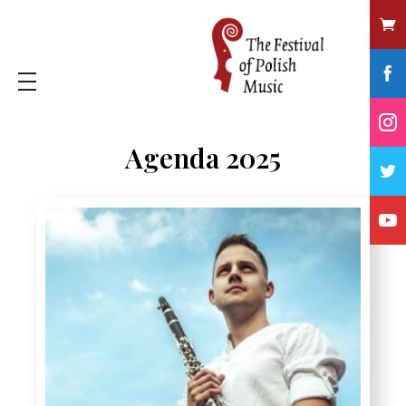
Agenda 2025