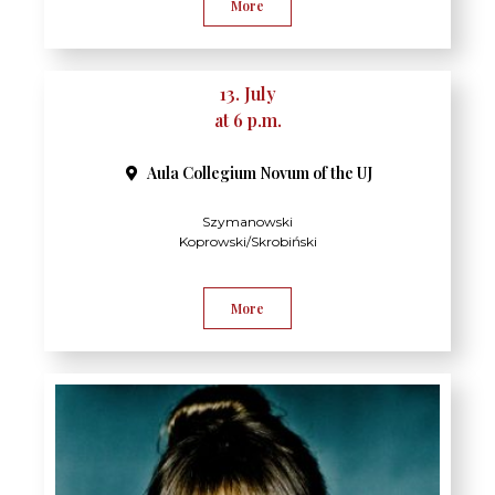
More
13. July
at 6 p.m.
Aula Collegium Novum of the UJ
Szymanowski
Koprowski/Skrobiński
More