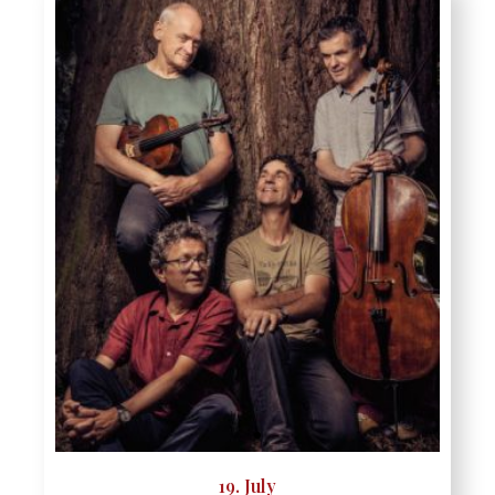
19. July