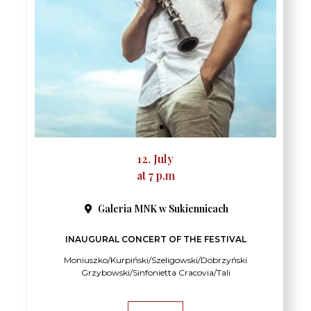
12. July
at 7 p.m
Galeria MNK w Sukiennicach
INAUGURAL CONCERT OF THE FESTIVAL
Moniuszko/Kurpiński/Szeligowski/Dobrzyński
Grzybowski/Sinfonietta Cracovia/Tali