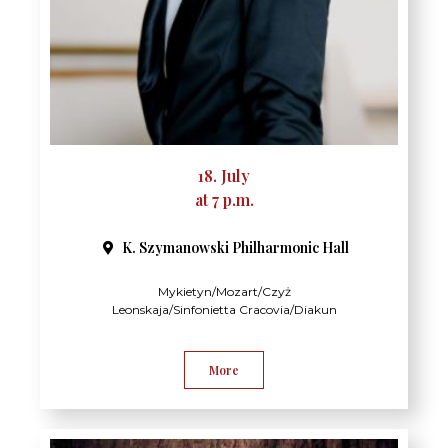
18. July
at 7 p.m.
K. Szymanowski Philharmonic Hall​
Mykietyn/Mozart/Czyż
Leonskaja/Sinfonietta Cracovia/Diakun
More