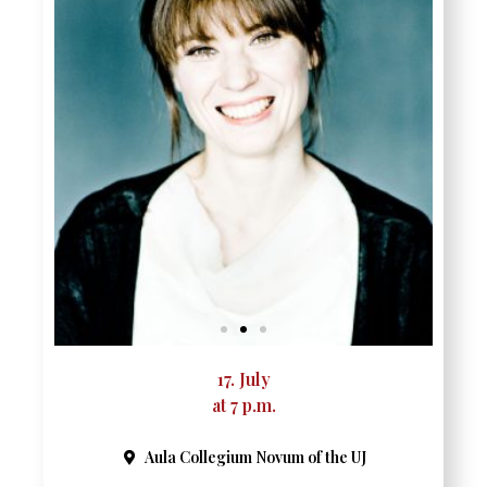
17. July
at 7 p.m.
Aula Collegium Novum of the UJ