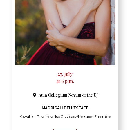
27. July
at 6 p.m.
Aula Collegium Novum of the UJ
MADRIGALI DELL’ESTATE
Kowalska-Pawlikowska/Grzybacz/Messages Ensemble