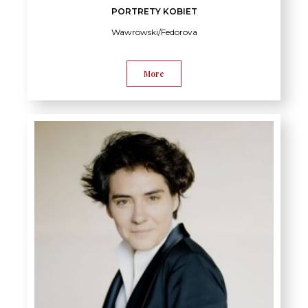
PORTRETY KOBIET
Wawrowski/Fedorova
More