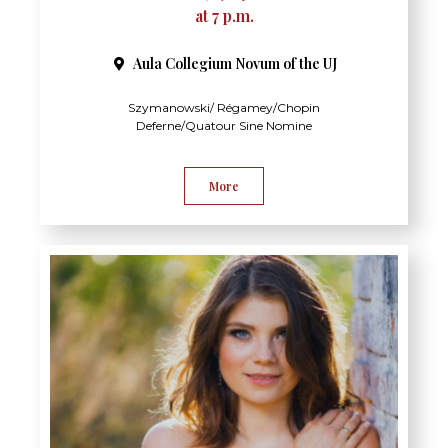
at 7 p.m.
Aula Collegium Novum of the UJ
Szymanowski/ Régamey/Chopin
Deferne/Quatour Sine Nomine
More