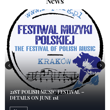
News
Prev
Nex
ious
t
21ST POLISH MUSIC FESTIVAL –
DETAILS ON JUNE 1st